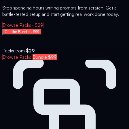
Stop spending hours writing prompts from scratch. Get a
battle-tested setup and start getting real work done today.
Browse Packs · $29
Get the Bundle · $99
Packs from
$29
Browse Packs
Bundle $99