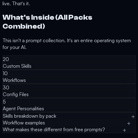
live. That's it.
What's Inside (All Packs
Combined)
This isn't a prompt collection. It's an entire operating system
for your AI.
20
Custom Skills
10
Workflows
30
Config Files
5
Agent Personalities
Skills breakdown by pack
Workflow examples
What makes these different from free prompts?