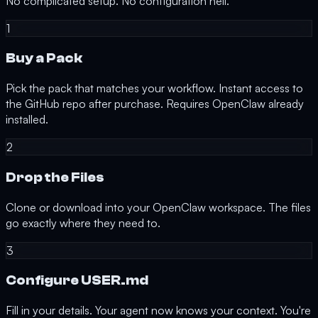
No complicated setup. No configuration hell.
1
Buy a Pack
Pick the pack that matches your workflow. Instant access to
the GitHub repo after purchase.
Requires OpenClaw already
installed.
2
Drop the Files
Clone or download into your OpenClaw workspace. The files
go exactly where they need to.
3
Configure USER.md
Fill in your details. Your agent now knows your context. You're