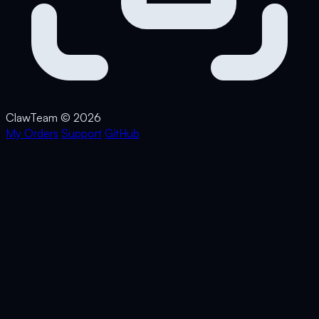
Claw
Team
© 2026
My Orders
Support
GitHub