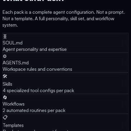
Each pack is a complete agent configuration. Not a prompt.
Not a template. A full personality, skill set, and workflow
system.
🧬
SOUL.md
Agent personality and expertise
⚙️
AGENTS.md
Workspace rules and conventions
🛠️
Skills
4 specialized tool configs per pack
🔄
Workflows
2 automated routines per pack
📋
Templates