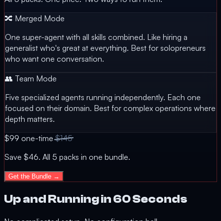
🔀 Merged Mode
One super-agent with all skills combined. Like hiring a
generalist who's great at everything. Best for solopreneurs
who want one conversation.
👥 Team Mode
Five specialized agents running independently. Each one
focused on their domain. Best for complex operations where
depth matters.
$99
one-time
$145
Save $46. All 5 packs in one bundle.
Get the Bundle →
Up and Running in 60 Seconds