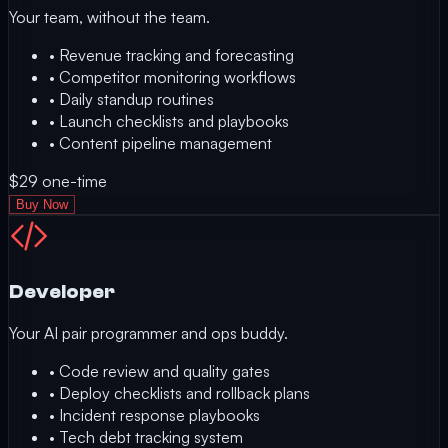
Your team, without the team.
•
Revenue tracking and forecasting
•
Competitor monitoring workflows
•
Daily standup routines
•
Launch checklists and playbooks
•
Content pipeline management
$29
one-time
Buy Now
Developer
Your AI pair programmer and ops buddy.
•
Code review and quality gates
•
Deploy checklists and rollback plans
•
Incident response playbooks
•
Tech debt tracking system