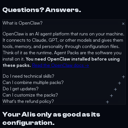
Questions? Answers.
What is OpenClaw?
OpenClaw is an AI agent platform that runs on your machine.
It connects to Claude, GPT, or other models and gives them
tools, memory, and personality through configuration files.
Think of it as the runtime. Agent Packs are the software you
install on it.
You need OpenClaw installed before using
these packs.
Read the OpenClaw docs →
Do I need technical skills?
Can I combine multiple packs?
Do I get updates?
Can I customize the packs?
What's the refund policy?
Your AI is only as good as its
configuration.