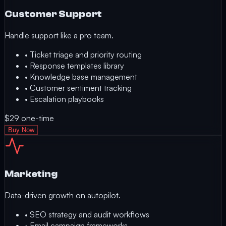
Customer Support
Handle support like a pro team.
•
Ticket triage and priority routing
•
Response templates library
•
Knowledge base management
•
Customer sentiment tracking
•
Escalation playbooks
$29
one-time
Buy Now
Marketing
Data-driven growth on autopilot.
•
SEO strategy and audit workflows
•
Email campaign frameworks