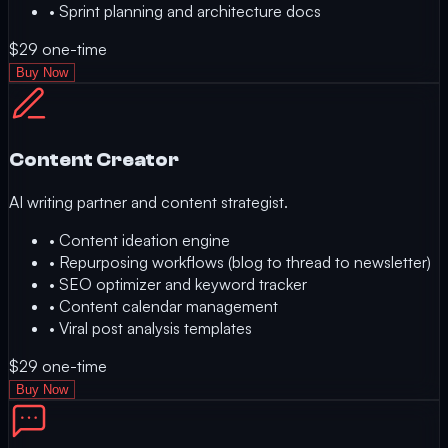
•
Sprint planning and architecture docs
$29
one-time
Buy Now
Content Creator
AI writing partner and content strategist.
•
Content ideation engine
•
Repurposing workflows (blog to thread to newsletter)
•
SEO optimizer and keyword tracker
•
Content calendar management
•
Viral post analysis templates
$29
one-time
Buy Now