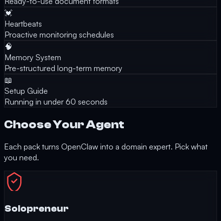
Ready-to-use document formats
💓
Heartbeats
Proactive monitoring schedules
🧠
Memory System
Pre-structured long-term memory
📖
Setup Guide
Running in under 60 seconds
Choose Your Agent
Each pack turns OpenClaw into a domain expert. Pick what
you need.
Solopreneur