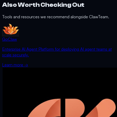
Also Worth Checking Out
Tools and resources we recommend alongside ClawTeam.
GoClaw
Enterprise AI Agent Platform for deploying AI agent teams at
scale securely.
Learn more →