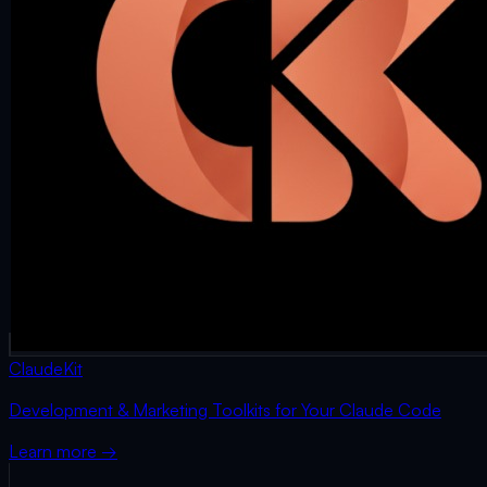
ClaudeKit
Development & Marketing Toolkits for Your Claude Code
Learn more →