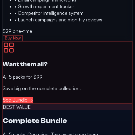
•
Growth experiment tracker
•
Competitor intelligence system
•
Launch campaigns and monthly reviews
$29
one-time
Buy Now
Want them all?
All 5 packs for
$99
Save big on the complete collection.
See Bundle →
BEST VALUE
Complete Bundle
All 5 packs. One price. Two ways to run them.