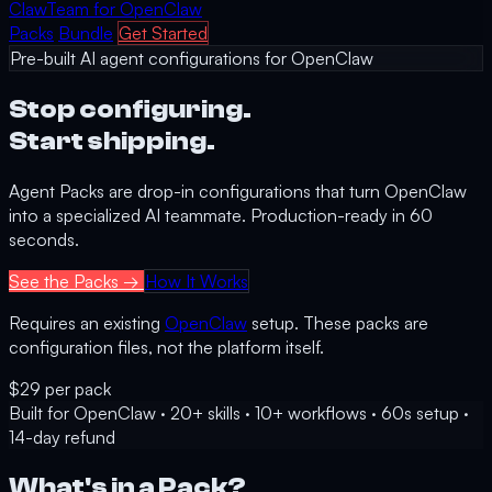
Claw
Team
for OpenClaw
Packs
Bundle
Get Started
Pre-built AI agent configurations for OpenClaw
Stop configuring.
Start shipping.
Agent Packs are drop-in configurations that turn OpenClaw
into a specialized AI teammate. Production-ready in 60
seconds.
See the Packs →
How It Works
Requires an existing
OpenClaw
setup. These packs are
configuration files, not the platform itself.
$29
per pack
Built for OpenClaw
·
20+ skills
·
10+ workflows
·
60s setup
·
14-day refund
What's in a Pack?